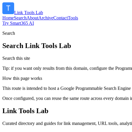
Link Tools Lab
Home
Search
About
Archive
Contact
Tools
Try Smart365 AI
Search
Search
Link Tools Lab
Search this site
Tip: if you want only results from this domain, configure the Programma
How this page works
This route is intended to host a Google Programmable Search Engine w
Once configured, you can reuse the same route across every domain in
Link Tools Lab
Curated directory and guides for link management, URL tools, analyt