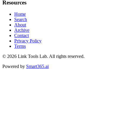
Resources
Home
Search
About
Archive
Contact
Privacy Policy
Terms
© 2026
Link Tools Lab
. All rights reserved.
Powered by
Smart365.ai