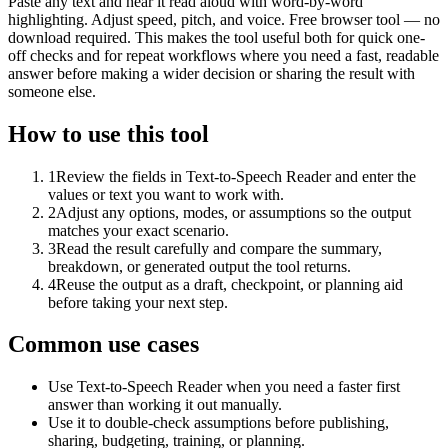
Paste any text and hear it read aloud with word-by-word
highlighting. Adjust speed, pitch, and voice. Free browser tool — no
download required. This makes the tool useful both for quick one-
off checks and for repeat workflows where you need a fast, readable
answer before making a wider decision or sharing the result with
someone else.
How to use this tool
1
Review the fields in Text-to-Speech Reader and enter the
values or text you want to work with.
2
Adjust any options, modes, or assumptions so the output
matches your exact scenario.
3
Read the result carefully and compare the summary,
breakdown, or generated output the tool returns.
4
Reuse the output as a draft, checkpoint, or planning aid
before taking your next step.
Common use cases
Use Text-to-Speech Reader when you need a faster first
answer than working it out manually.
Use it to double-check assumptions before publishing,
sharing, budgeting, training, or planning.