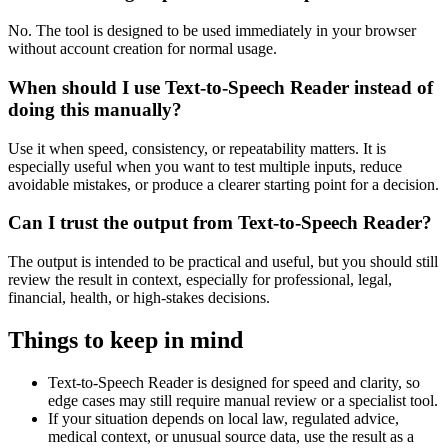
No. The tool is designed to be used immediately in your browser
without account creation for normal usage.
When should I use Text-to-Speech Reader instead of
doing this manually?
Use it when speed, consistency, or repeatability matters. It is
especially useful when you want to test multiple inputs, reduce
avoidable mistakes, or produce a clearer starting point for a decision.
Can I trust the output from Text-to-Speech Reader?
The output is intended to be practical and useful, but you should still
review the result in context, especially for professional, legal,
financial, health, or high-stakes decisions.
Things to keep in mind
Text-to-Speech Reader is designed for speed and clarity, so
edge cases may still require manual review or a specialist tool.
If your situation depends on local law, regulated advice,
medical context, or unusual source data, use the result as a