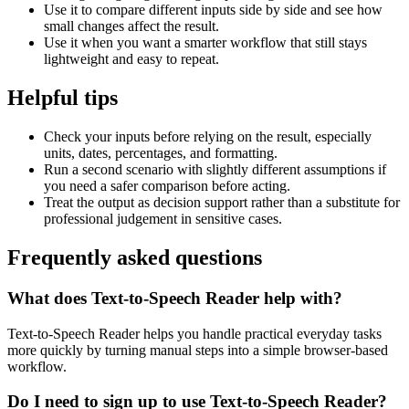
Use it to compare different inputs side by side and see how
small changes affect the result.
Use it when you want a smarter workflow that still stays
lightweight and easy to repeat.
Helpful tips
Check your inputs before relying on the result, especially
units, dates, percentages, and formatting.
Run a second scenario with slightly different assumptions if
you need a safer comparison before acting.
Treat the output as decision support rather than a substitute for
professional judgement in sensitive cases.
Frequently asked questions
What does Text-to-Speech Reader help with?
Text-to-Speech Reader helps you handle practical everyday tasks
more quickly by turning manual steps into a simple browser-based
workflow.
Do I need to sign up to use Text-to-Speech Reader?