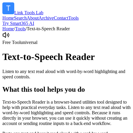
Link Tools Lab
Home
Search
About
Archive
Contact
Tools
Try Smart365 AI
Home
/
Tools
/
Text-to-Speech Reader
Free Tool
universal
Text-to-Speech Reader
Listen to any text read aloud with word-by-word highlighting and
speed controls.
What this tool helps you do
Text-to-Speech Reader is a browser-based utilities tool designed to
help with practical everyday tasks. Listen to any text read aloud with
word-by-word highlighting and speed controls. Because it runs
directly in your browser, you can use it quickly without creating an
account or sending routine inputs to a back-end workflow.