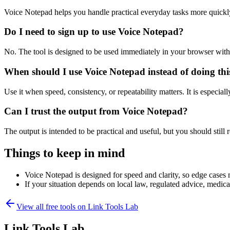
Voice Notepad helps you handle practical everyday tasks more quickl
Do I need to sign up to use Voice Notepad?
No. The tool is designed to be used immediately in your browser with
When should I use Voice Notepad instead of doing th
Use it when speed, consistency, or repeatability matters. It is especial
Can I trust the output from Voice Notepad?
The output is intended to be practical and useful, but you should still r
Things to keep in mind
Voice Notepad is designed for speed and clarity, so edge cases m
If your situation depends on local law, regulated advice, medical 
View all free tools on
Link Tools Lab
Link Tools Lab