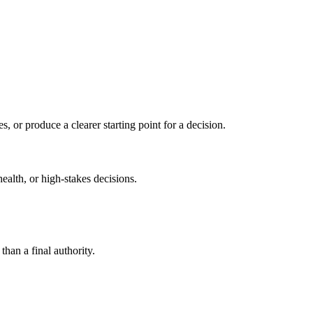
s, or produce a clearer starting point for a decision.
health, or high-stakes decisions.
than a final authority.