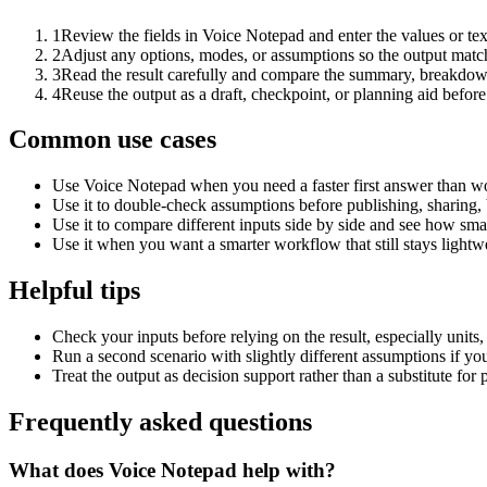
1
Review the fields in Voice Notepad and enter the values or te
2
Adjust any options, modes, or assumptions so the output matc
3
Read the result carefully and compare the summary, breakdown,
4
Reuse the output as a draft, checkpoint, or planning aid before
Common use cases
Use Voice Notepad when you need a faster first answer than wo
Use it to double-check assumptions before publishing, sharing, 
Use it to compare different inputs side by side and see how smal
Use it when you want a smarter workflow that still stays lightwe
Helpful tips
Check your inputs before relying on the result, especially units,
Run a second scenario with slightly different assumptions if yo
Treat the output as decision support rather than a substitute for
Frequently asked questions
What does Voice Notepad help with?