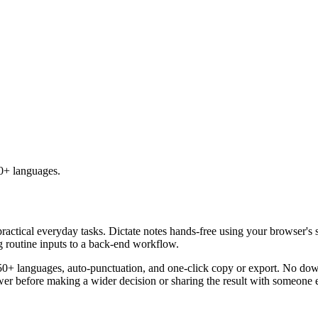
50+ languages.
practical everyday tasks. Dictate notes hands-free using your browser's 
g routine inputs to a back-end workflow.
50+ languages, auto-punctuation, and one-click copy or export. No down
er before making a wider decision or sharing the result with someone e