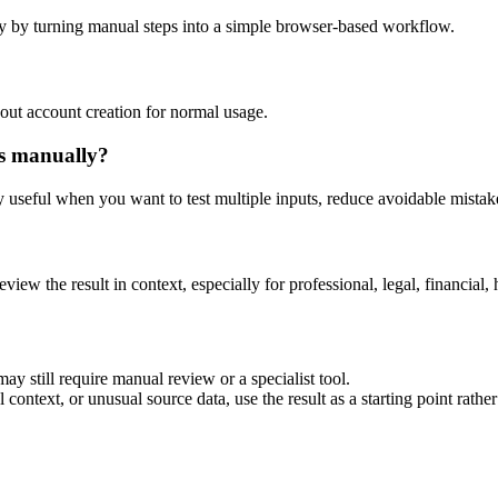
y by turning manual steps into a simple browser-based workflow.
out account creation for normal usage.
is manually?
ly useful when you want to test multiple inputs, reduce avoidable mistake
eview the result in context, especially for professional, legal, financial, 
ay still require manual review or a specialist tool.
context, or unusual source data, use the result as a starting point rather 