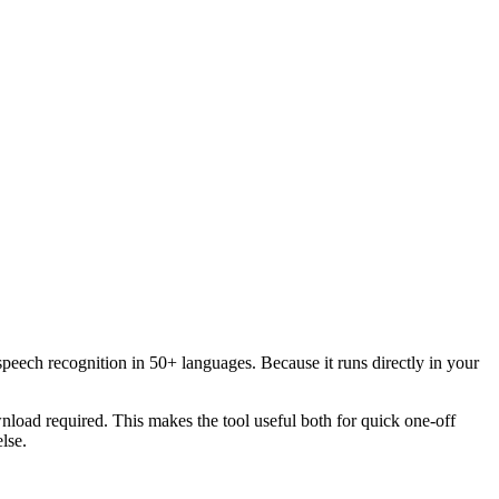
speech recognition in 50+ languages. Because it runs directly in your
load required. This makes the tool useful both for quick one-off
lse.