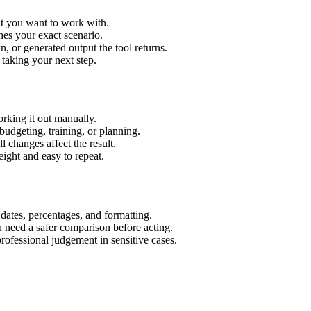
xt you want to work with.
hes your exact scenario.
 or generated output the tool returns.
 taking your next step.
rking it out manually.
budgeting, training, or planning.
l changes affect the result.
ight and easy to repeat.
 dates, percentages, and formatting.
u need a safer comparison before acting.
 professional judgement in sensitive cases.