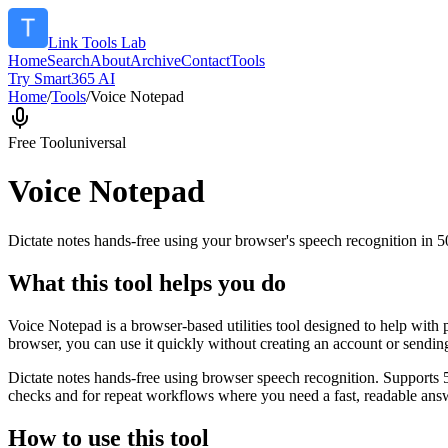
Link Tools Lab
Home
Search
About
Archive
Contact
Tools
Try Smart365 AI
Home
/
Tools
/
Voice Notepad
Free Tool
universal
Voice Notepad
Dictate notes hands-free using your browser's speech recognition in 
What this tool helps you do
Voice Notepad is a browser-based utilities tool designed to help with 
browser, you can use it quickly without creating an account or sendin
Dictate notes hands-free using browser speech recognition. Supports 
checks and for repeat workflows where you need a fast, readable answ
How to use this tool